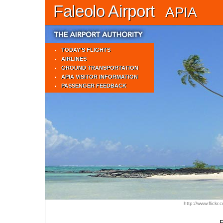
Faleolo Airport
APIA
TODAY'S FLIGHTS
AIRLINES
GROUND TRANSPORTATION
APIA VISITOR INFORMATION
PASSENGER FEEDBACK
http://www.flickr
F