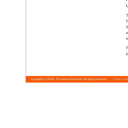
T
P
W
e
F
p
Copyright © 2026, The Airport Authority. All rights reserved.
|
Privacy pol